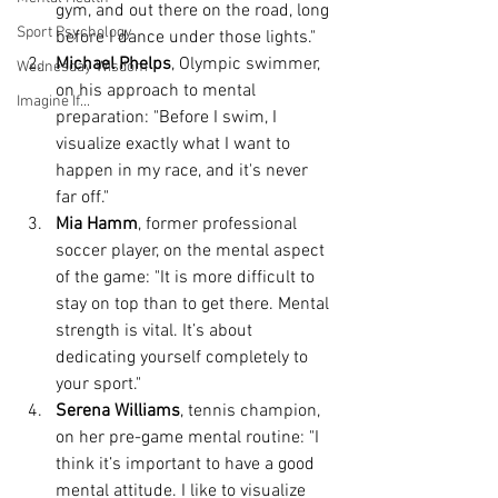
gym, and out there on the road, long 
Sport Psychology
before I dance under those lights."
Michael Phelps
, Olympic swimmer, 
Wednesday Wisdom
on his approach to mental 
Imagine If...
preparation: "Before I swim, I 
visualize exactly what I want to 
happen in my race, and it's never 
far off."
Mia Hamm
, former professional 
soccer player, on the mental aspect 
of the game: "It is more difficult to 
stay on top than to get there. Mental 
strength is vital. It’s about 
dedicating yourself completely to 
your sport."
Serena Williams
, tennis champion, 
on her pre-game mental routine: "I 
think it’s important to have a good 
mental attitude. I like to visualize 