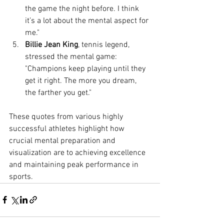
the game the night before. I think 
it’s a lot about the mental aspect for 
me."
Billie Jean King
, tennis legend, 
stressed the mental game: 
"Champions keep playing until they 
get it right. The more you dream, 
the farther you get."
These quotes from various highly 
successful athletes highlight how 
crucial mental preparation and 
visualization are to achieving excellence 
and maintaining peak performance in 
sports.