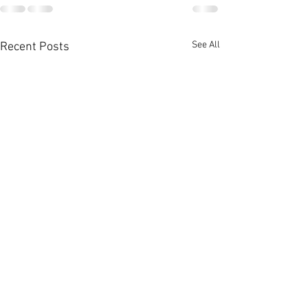
See All
Recent Posts