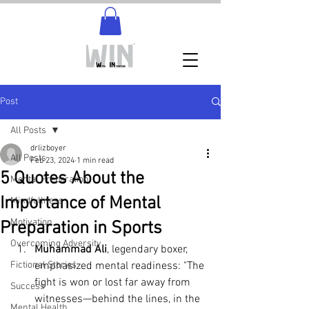
Post
All Posts
drlizboyer
All Posts
Feb 23, 2024
1 min read
5 Quotes About the
Mental Preparation
Importance of Mental
Mindfullness
Motivation
Preparation in Sports
Overcoming Adversity
Muhammad Ali
, legendary boxer, 
Fictional Stories
emphasized mental readiness: "The 
fight is won or lost far away from 
Success
witnesses—behind the lines, in the 
Mental Health