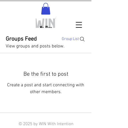
Groups Feed
Group List
View groups and posts below.
Be the first to post
Create a post and start connecting with
other members.
© 2025 by WIN With Intention