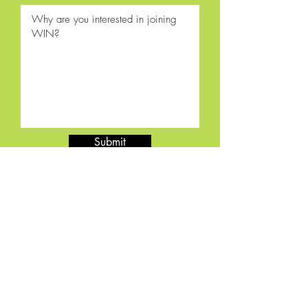
Submit
© 2025 by WIN With Intention