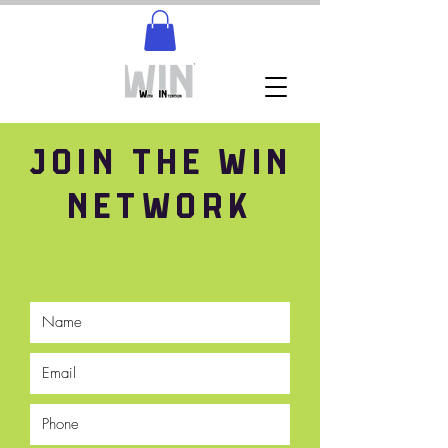
Join the WIN
network