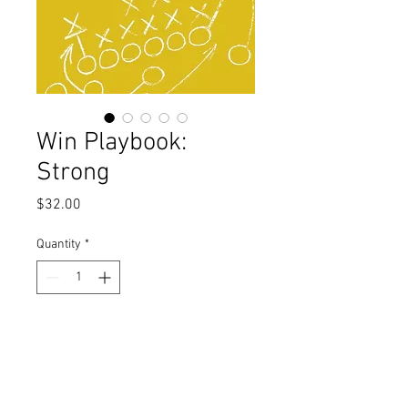
Win Playbook:
Strong
Price
$32.00
Quantity
*
Add to Cart
Win Playbook: Strong